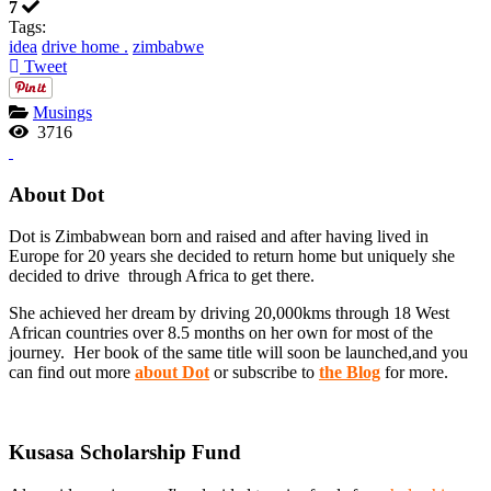
7
Tags:
idea
drive home .
zimbabwe
Tweet
Musings
3716
About Dot
Dot is Zimbabwean born and raised and after having lived in
Europe for 20 years she decided to return home but uniquely she
decided to drive through Africa to get there.
She achieved her dream by driving 20,000kms through 18 West
African countries over 8.5 months on her own for most of the
journey. Her book of the same title will soon be launched,and you
can find out more
about Dot
or subscribe to
the Blog
for more.
Kusasa Scholarship Fund