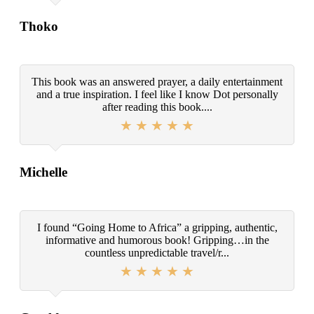
Thoko
This book was an answered prayer, a daily entertainment
and a true inspiration. I feel like I know Dot personally
after reading this book....
Michelle
I found “Going Home to Africa” a gripping, authentic,
informative and humorous book! Gripping…in the
countless unpredictable travel/r...