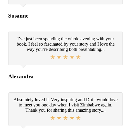
Susanne
I’ve just been spending the whole evening with your
book. I feel so fascinated by your story and I love the
way you’re describing both breathtaking...
Alexandra
Absolutely loved it. Very inspiring and Dot I would love
to meet you one day when I visit Zimbabwe again.
Thank you for sharing this amazing story....