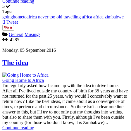
Continue reading
5
Tags:
goinghometoafrica
never too old
travelling africa
africa
zimbabwe
Tweet
General
Musings
4285
Monday, 05 September 2016
The idea
Going Home to Africa
I'm regularly asked how I came up with the idea to drive home.
After all I've lived outside my country of birth for 35 years and have
not returned for the past 25 years, why would I conceivably want to
return now? Like the best ideas, it came about as a convergence of
times, experience and circumstance. So there isn't a clear one line
answer to this, but I'll try to not only put my thoughts into writing
but also to share them with you. Firstly, although I've been outside
my country (for those who don't know, it is Zimbabwe)...
Continue reading