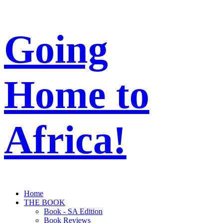
Going
Home to
Africa!
Home
THE BOOK
Book - SA Edition
Book Reviews