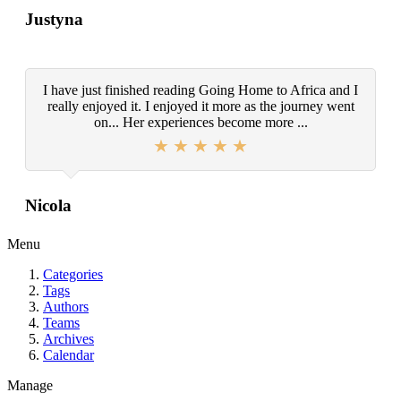
Justyna
I have just finished reading Going Home to Africa and I
really enjoyed it. I enjoyed it more as the journey went
on... Her experiences become more ...
Nicola
Menu
Categories
Tags
Authors
Teams
Archives
Calendar
Manage