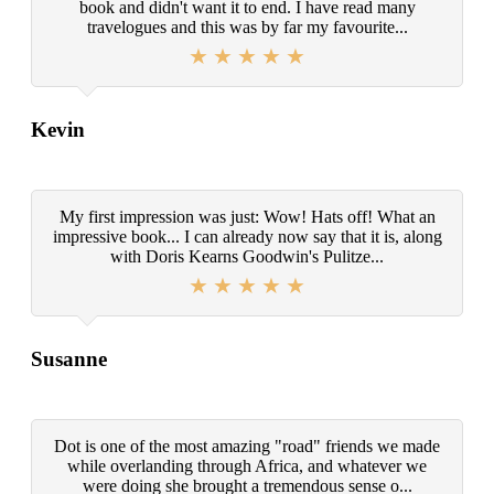
book and didn't want it to end. I have read many
travelogues and this was by far my favourite...
Kevin
My first impression was just: Wow! Hats off! What an
impressive book... I can already now say that it is, along
with Doris Kearns Goodwin's Pulitze...
Susanne
Dot is one of the most amazing "road" friends we made
while overlanding through Africa, and whatever we
were doing she brought a tremendous sense o...