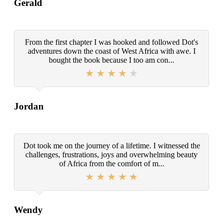
Gerald
From the first chapter I was hooked and followed Dot's
adventures down the coast of West Africa with awe. I
bought the book because I too am con...
Jordan
Dot took me on the journey of a lifetime. I witnessed the
challenges, frustrations, joys and overwhelming beauty
of Africa from the comfort of m...
Wendy