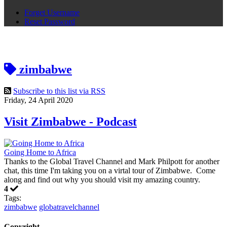
Forget Username
Reset Password
zimbabwe
Subscribe to this list via RSS
Friday, 24 April 2020
Visit Zimbabwe - Podcast
Going Home to Africa
Thanks to the Global Travel Channel and Mark Philpott for another
chat, this time I'm taking you on a virtal tour of Zimbabwe. Come
along and find out why you should visit my amazing country.
4
Tags:
zimbabwe
globatravelchannel
Copyright