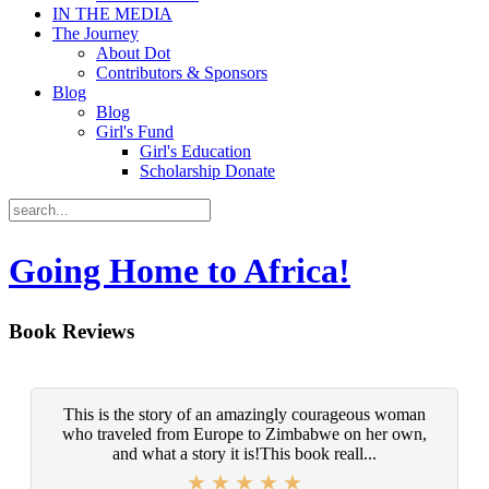
IN THE MEDIA
The Journey
About Dot
Contributors & Sponsors
Blog
Blog
Girl's Fund
Girl's Education
Scholarship Donate
Going Home to Africa!
Book Reviews
This is the story of an amazingly courageous woman
who traveled from Europe to Zimbabwe on her own,
and what a story it is!This book reall...