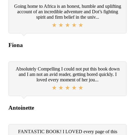
Going home to Africa is an honest, humble and uplifting
account of an incredible adventure and Dot’s fighting
spirit and firm belief in the univ...
Fiona
Absolutely Compelling I could not put this book down
and I am not an avid reader, getting bored quickly. I
loved every moment of her jou...
Antoinette
FANTASTIC BOOK! I LOVED every page of this