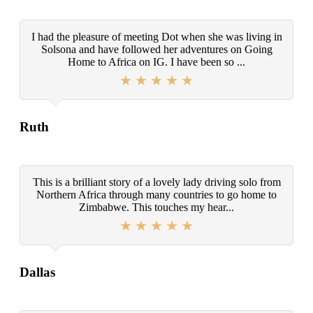
I had the pleasure of meeting Dot when she was living in
Solsona and have followed her adventures on Going
Home to Africa on IG. I have been so ...
Ruth
This is a brilliant story of a lovely lady driving solo from
Northern Africa through many countries to go home to
Zimbabwe. This touches my hear...
Dallas