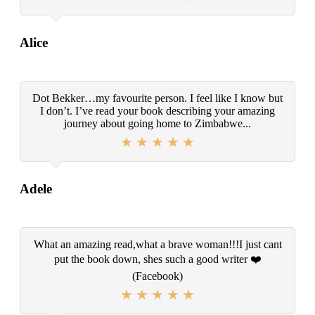
Alice
Dot Bekker…my favourite person. I feel like I know but
I don’t. I’ve read your book describing your amazing
journey about going home to Zimbabwe...
Adele
What an amazing read,what a brave woman!!!I just cant
put the book down, shes such a good writer ❤️
(Facebook)