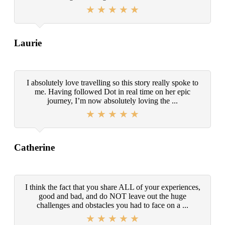
Laurie
I absolutely love travelling so this story really spoke to
me. Having followed Dot in real time on her epic
journey, I’m now absolutely loving the ...
Catherine
I think the fact that you share ALL of your experiences,
good and bad, and do NOT leave out the huge
challenges and obstacles you had to face on a ...