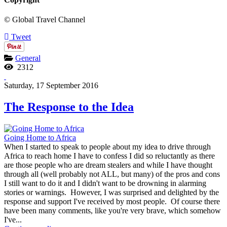
© Global Travel Channel
Tweet
General
2312
Saturday, 17 September 2016
The Response to the Idea
Going Home to Africa
When I started to speak to people about my idea to drive through
Africa to reach home I have to confess I did so reluctantly as there
are those people who are dream stealers and while I have thought
through all (well probably not ALL, but many) of the pros and cons
I still want to do it and I didn't want to be drowning in alarming
stories or warnings. However, I was surprised and delighted by the
response and support I've received by most people. Of course there
have been many comments, like you're very brave, which somehow
I've...