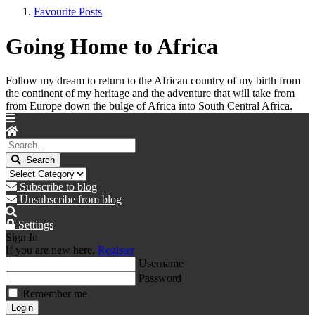
Favourite Posts
Going Home to Africa
Follow my dream to return to the African country of my birth from
the continent of my heritage and the adventure that will take from
from Europe down the bulge of Africa into South Central Africa.
Search
Subscribe to blog
Unsubscribe from blog
Settings
Sign In
If you are new here,
Register
Username
Password
Remember me
Login